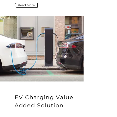
Read More
EV Charging Value
Added Solution