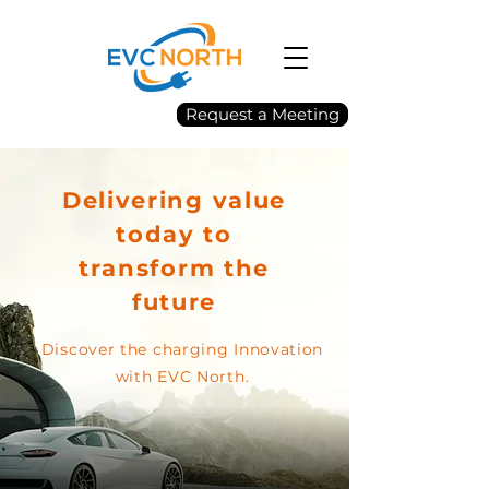
Request a Meeting
Delivering value
today to
transform the
future
Discover the charging Innovation
with EVC North.