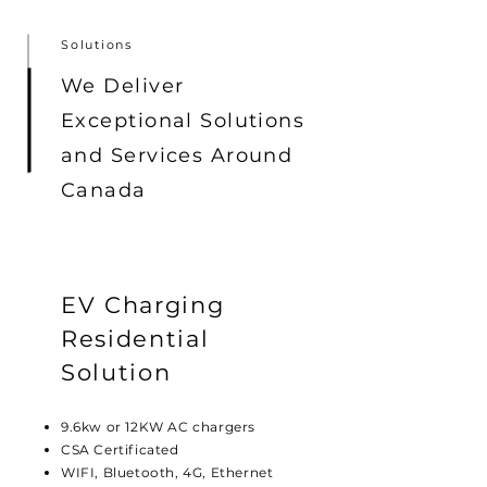
Solutions
We Deliver
Exceptional Solutions
and Services Around
Canada
EV Charging
Residential
Solution
9.6kw or 12KW AC chargers
CSA Certificated
WIFI, Bluetooth, 4G, Ethernet