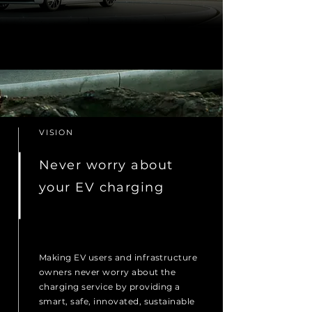
VISION
Never worry about
your EV charging
Making EV users and infrastructure
owners never worry about the
charging service by providing a
smart, safe, innovated, sustainable