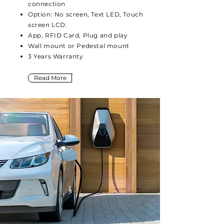
connection
Option: No screen, Text LED, Touch
screen LCD.
App, RFID Card, Plug and play
Wall mount or Pedestal mount
3 Years Warranty
Read More