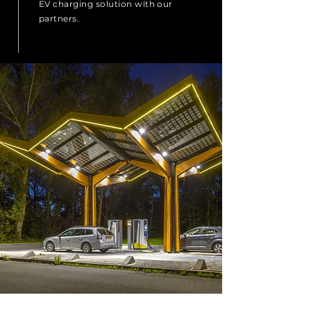
EV charging solution with our
partners.