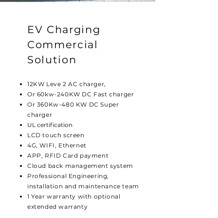
EV Charging
Commercial
Solution
12KW Leve 2 AC charger,
Or 60kw-240KW DC Fast charger
Or 360Kw-480 KW DC Super
charger
UL certification
LCD touch screen
4G, WIFI, Ethernet
APP, RFID Card payment
Cloud back management system
Professional Engineering,
installation and maintenance team
1 Year warranty with optional
extended warranty