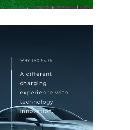
WHY EVC North
A different
charging
experience with
technology
innovation.