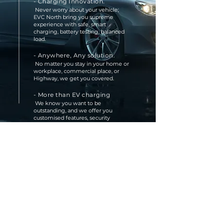
- Charging Innovation.
Never worry about your vehicle;
EVC North bring you supreme
experience with safe, smart
charging, battery testing, balanced
load.
-
Anywhere, Any solution.
No matter you stay in your home or
workplace, commercial place, or
Highway, we get you covered.
- More than EV charging
We know you want to be
outstanding, and we offer you
customised features, security
solutions, and high-visibility signage
solutions to make the charging
station safe and easy to find.
- Professional Service
EVC North team has more than 20
years of professional experience; we
make the things right the first time
Read More