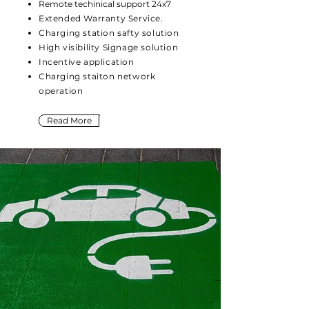
Remote techinical support 24x7
Extended Warranty Service.
Charging station safty solution
High visibility Signage solution
Incentive application
Charging staiton network
operation
Read More