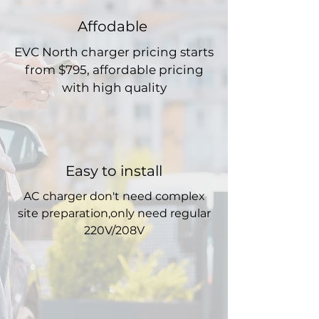
Affodable
EVC North charger pricing starts
from $795, affordable pricing
with high quality
Easy to install
AC charger don't need complex
site preparation,only need regular
220V/208V