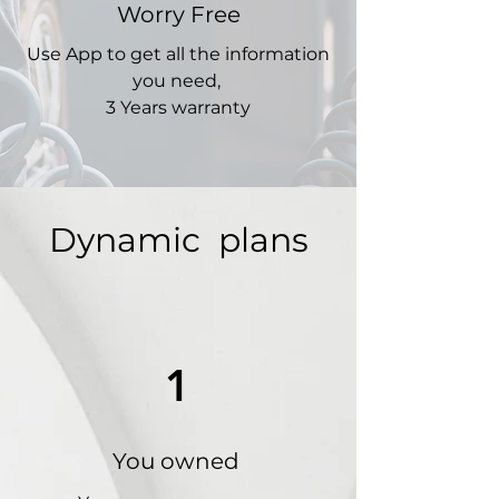
Worry Free
Use App to get all the information
you need,
3 Years warranty
Dynamic plans
1
You owned