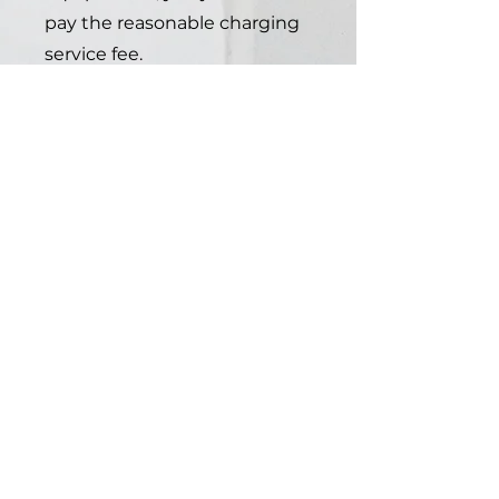
pay the reasonable charging
service fee.
you can introduce EVC North
to them and let us handle
the rest.
3
EVC North
partner
owned