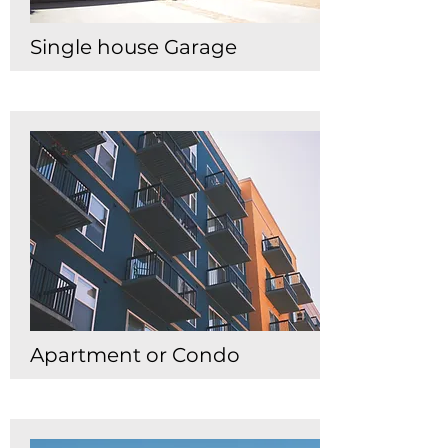
Single house Garage
Apartment or Condo