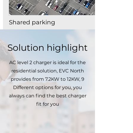
Shared parking
Solution highlight
AC level 2 charger is ideal for the
residential solution, EVC North
provides from 7.2KW to 12KW, 9
Different options for you, you
always can find the best charger
fit for you