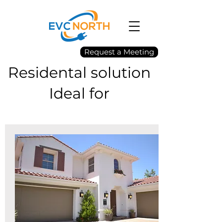
Request a Meeting
Residental solution
Ideal for