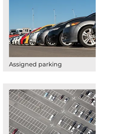
Assigned parking