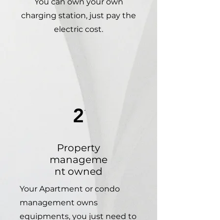
You can own your own
charging station, just pay the
electric cost.
2
Property
manageme
nt owned
Your Apartment or condo
management owns
equipments, you just need to